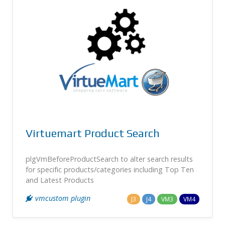
Virtuemart Product Search
plgVmBeforeProductSearch to alter search results
for specific products/categories including Top Ten
and Latest Products
vmcustom plugin
J3
J4
VM3
VM4