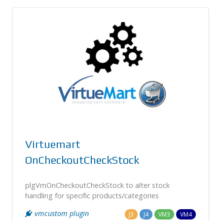
Virtuemart
OnCheckoutCheckStock
plgVmOnCheckoutCheckStock to alter stock
handling for specific products/categories
vmcustom plugin
J3
J4
VM3
VM4