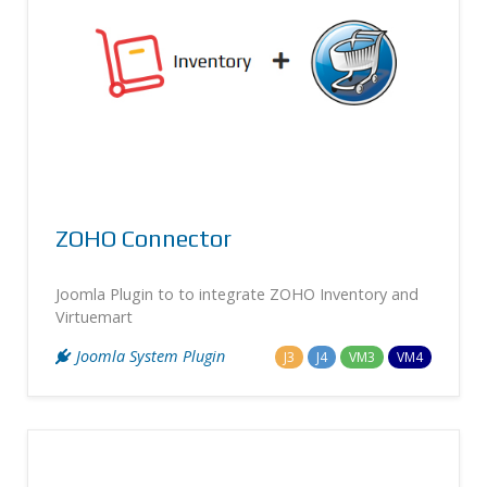
ZOHO Connector
Joomla Plugin to to integrate ZOHO Inventory and
Virtuemart
Joomla System Plugin
J3
J4
VM3
VM4