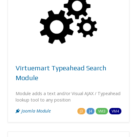
Virtuemart Typeahead Search
Module
Module adds a text and/or Visual AJAX / Typeahead
lookup tool to any position
Joomla Module
J3
J4
VM3
VM4