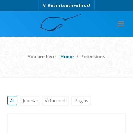
Get in touch with us!
You are here:
Home
Extensions
All
Joomla
Virtuemart
Plugins