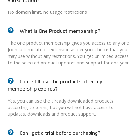
subscription?
No domain limit, no usage restrictions.
What is One Product membership?
The one product membership gives you access to any one
Joomla template or extension as per your choice that you
may use without any restrictions. You get unlimited access
to the selected product updates and support for one year.
Can I still use the products after my
membership expires?
Yes, you can use the already downloaded products
according to terms, but you will not have access to
updates, downloads and product support.
Can I get a trial before purchasing?