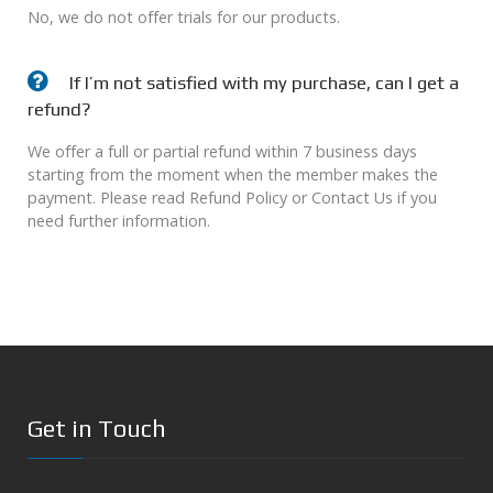
No, we do not offer trials for our products.
If I’m not satisfied with my purchase, can I get a
refund?
We offer a full or partial refund within 7 business days
starting from the moment when the member makes the
payment. Please read Refund Policy or Contact Us if you
need further information.
Get in Touch