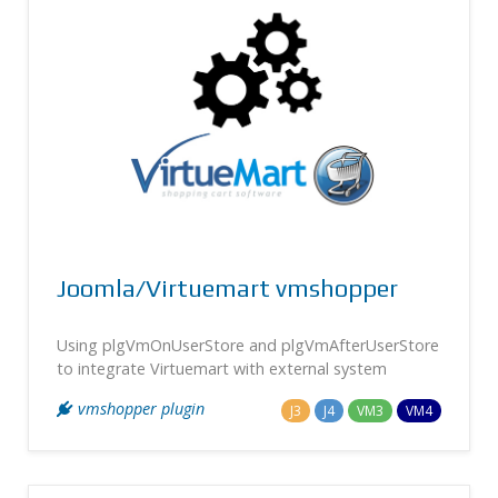
Joomla/Virtuemart vmshopper
Using plgVmOnUserStore and plgVmAfterUserStore
to integrate Virtuemart with external system
vmshopper plugin
J3
J4
VM3
VM4