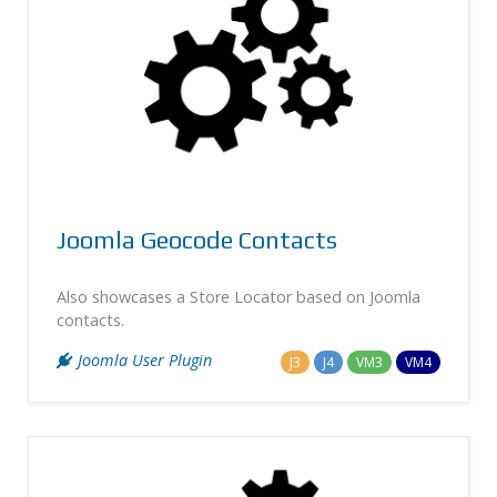
Joomla Geocode Contacts
Also showcases a Store Locator based on Joomla
contacts.
Joomla User Plugin
J3
J4
VM3
VM4