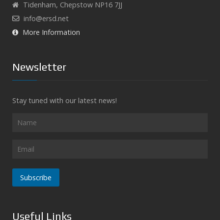
Tidenham, Chepstow NP16 7JJ
info@ersd.net
More Information
Newsletter
Stay tuned with our latest news!
Subscribe
Useful Links