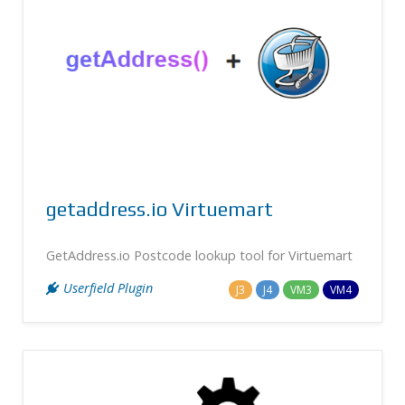
getaddress.io Virtuemart
GetAddress.io Postcode lookup tool for Virtuemart
Userfield Plugin
J3
J4
VM3
VM4