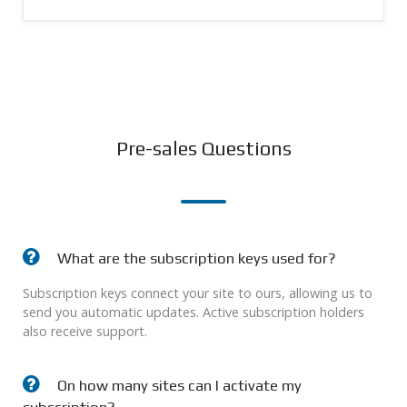
Pre-sales Questions
What are the subscription keys used for?
Subscription keys connect your site to ours, allowing us to
send you automatic updates. Active subscription holders
also receive support.
On how many sites can I activate my